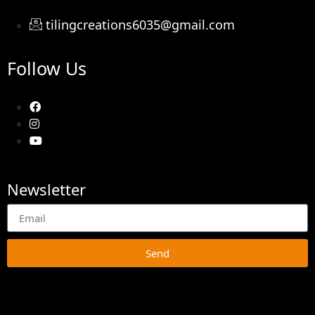
tilingcreations6035@gmail.com
Follow Us
Newsletter
Send