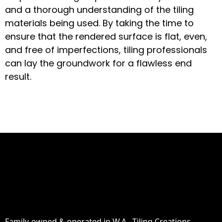
and a thorough understanding of the tiling
materials being used. By taking the time to
ensure that the rendered surface is flat, even,
and free of imperfections, tiling professionals
can lay the groundwork for a flawless end
result.
Family-owned & operated in W.A., Tiling Creations