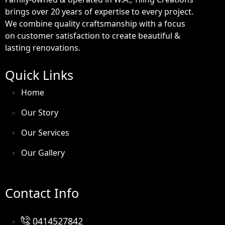
brings over 20 years of expertise to every project.
We combine quality craftsmanship with a focus
on customer satisfaction to create beautiful &
lasting renovations.
Quick Links
Home
Our Story
Our Services
Our Gallery
Contact Info
0414527842