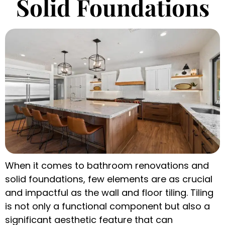
Solid Foundations
When it comes to bathroom renovations and
solid foundations, few elements are as crucial
and impactful as the wall and floor tiling. Tiling
is not only a functional component but also a
significant aesthetic feature that can