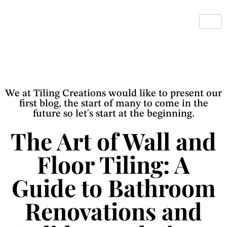
We at Tiling Creations would like to present our
first blog, the start of many to come in the
future so let's start at the beginning.
The Art of Wall and
Floor Tiling: A
Guide to Bathroom
Renovations and