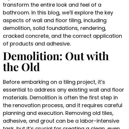
transform the entire look and feel of a
bathroom. In this blog, we’ll explore the key
aspects of wall and floor tiling, including
demolition, solid foundations, rendering,
cracked concrete, and the correct application
of products and adhesive.
Demolition: Out with
the Old
Before embarking on a tiling project, it’s
essential to address any existing wall and floor
materials. Demolition is often the first step in
the renovation process, and it requires careful
planning and execution. Removing old tiles,
adhesive, and grout can be a labor-intensive
task, but it’s crucial for creating a clean, even