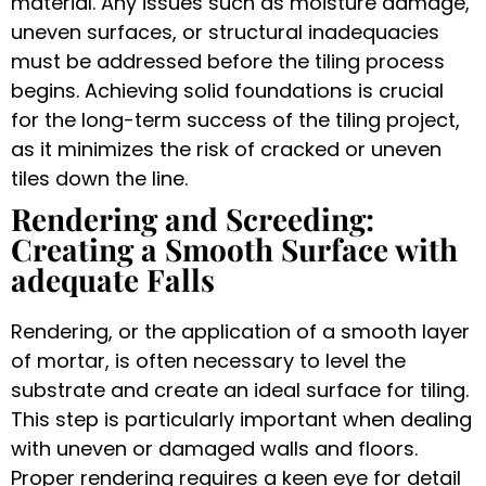
material. Any issues such as moisture damage,
uneven surfaces, or structural inadequacies
must be addressed before the tiling process
begins. Achieving solid foundations is crucial
for the long-term success of the tiling project,
as it minimizes the risk of cracked or uneven
tiles down the line.
Rendering and Screeding:
Creating a Smooth Surface with
adequate Falls
Rendering, or the application of a smooth layer
of mortar, is often necessary to level the
substrate and create an ideal surface for tiling.
This step is particularly important when dealing
with uneven or damaged walls and floors.
Proper rendering requires a keen eye for detail