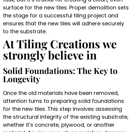
surface for the new tiles. Proper demolition sets
the stage for a successful tiling project and
ensures that the new tiles will adhere securely
to the substrate.
At Tiling Creations we
strongly believe in
Solid Foundations: The Key to
Longevity
Once the old materials have been removed,
attention turns to preparing solid foundations
for the new tiles. This step involves assessing
the structural integrity of the existing substrate,
whether it’s concrete, plywood, or another